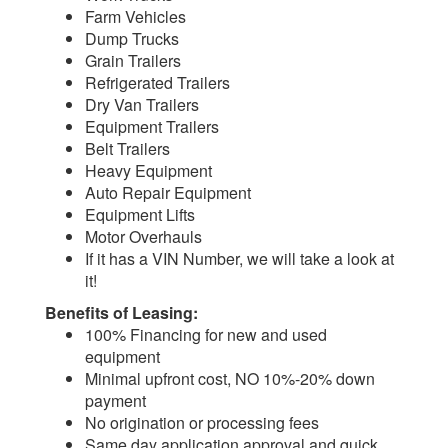
Farm Vehicles
Dump Trucks
Grain Trailers
Refrigerated Trailers
Dry Van Trailers
Equipment Trailers
Belt Trailers
Heavy Equipment
Auto Repair Equipment
Equipment Lifts
Motor Overhauls
If it has a VIN Number, we will take a look at
it!
Benefits of Leasing:
100% Financing for new and used
equipment
Minimal upfront cost, NO 10%-20% down
payment
No origination or processing fees
Same day application approval and quick