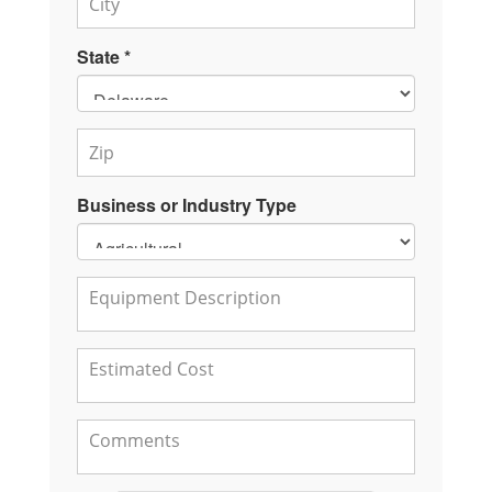
State *
Business or Industry Type