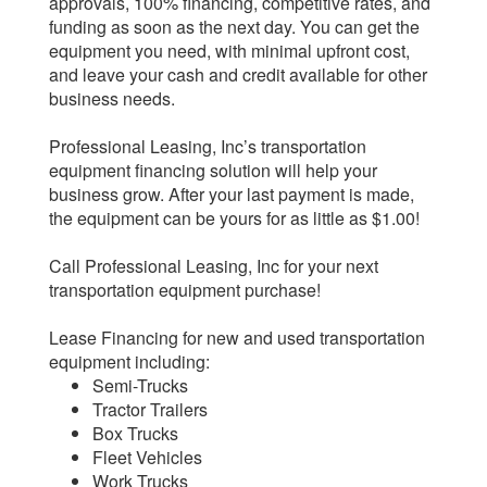
approvals, 100% financing, competitive rates, and
funding as soon as the next day. You can get the
equipment you need, with minimal upfront cost,
and leave your cash and credit available for other
business needs.
Professional Leasing, Inc’s transportation
equipment financing solution will help your
business grow. After your last payment is made,
the equipment can be yours for as little as $1.00!
Call Professional Leasing, Inc for your next
transportation equipment purchase!
Lease Financing for new and used transportation
equipment including:
Semi-Trucks
Tractor Trailers
Box Trucks
Fleet Vehicles
Work Trucks