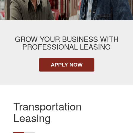
GROW YOUR BUSINESS WITH
PROFESSIONAL LEASING
APPLY NOW
Transportation
Leasing