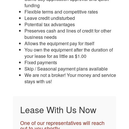
funding
Flexible terms and competitive rates
Leave credit undisturbed
Potential tax advantages
Preserves cash and lines of credit for other
business needs
Allows the equipment pay for itself
You own the equipment after the duration of
your lease for as little as $1.00
Fixed payments
Skip / Seasonal payment plans available
We are not a broker! Your money and service
stays with us!
Lease With Us Now
One of our representatives will reach
out to you shortly.