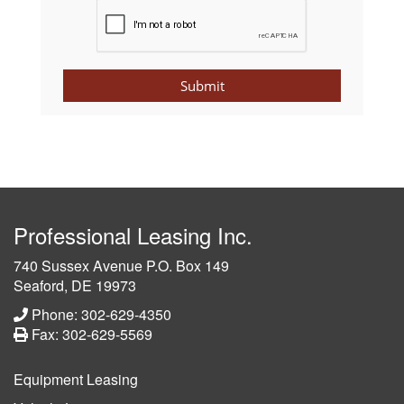
Submit
Professional Leasing Inc.
740 Sussex Avenue P.O. Box 149
Seaford, DE 19973
Phone: 302-629-4350
Fax: 302-629-5569
Equipment Leasing