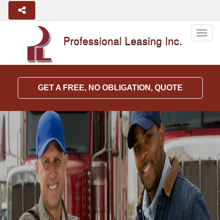
Togg
Professional Leasing Inc.
navig
GET A FREE, NO OBLIGATION, QUOTE