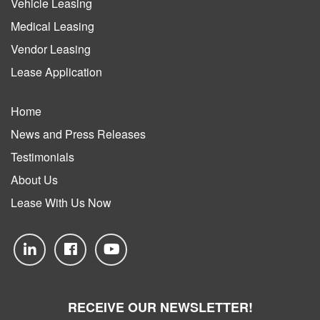
Vehicle Leasing
Medical Leasing
Vendor Leasing
Lease Application
Home
News and Press Releases
Testimonials
About Us
Lease With Us Now
RECEIVE OUR NEWSLETTER!