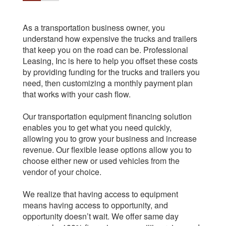
As a transportation business owner, you
understand how expensive the trucks and trailers
that keep you on the road can be. Professional
Leasing, Inc is here to help you offset these costs
by providing funding for the trucks and trailers you
need, then customizing a monthly payment plan
that works with your cash flow.
Our transportation equipment financing solution
enables you to get what you need quickly,
allowing you to grow your business and increase
revenue. Our flexible lease options allow you to
choose either new or used vehicles from the
vendor of your choice.
We realize that having access to equipment
means having access to opportunity, and
opportunity doesn’t wait. We offer same day