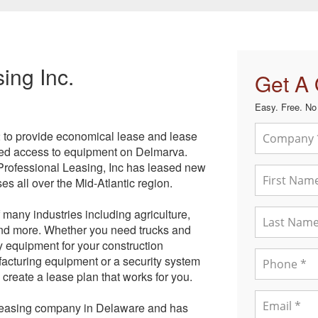
ing Inc.
Get A
Easy. Free. No 
2 to provide economical lease and lease
eded access to equipment on Delmarva.
Professional Leasing, Inc has leased new
s all over the Mid-Atlantic region.
 many industries including agriculture,
 and more. Whether you need trucks and
vy equipment for your construction
facturing equipment or a security system
 create a lease plan that works for you.
 leasing company in Delaware and has