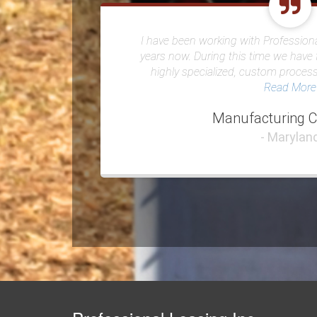
I have been working with Professiona
years now. During this time we have 
highly specialized, custom proces
Read More
Manufacturing 
- Marylan