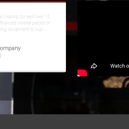
l Leasing for well over 15
financed several pieces of
sing equipment to sup
...
Company
d