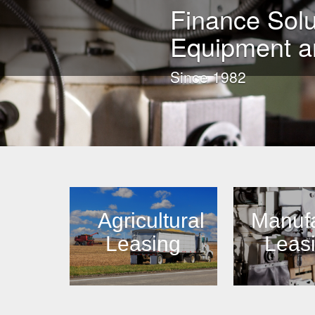
Finance Solu
Equipment a
Since 1982
Agricultural
Manufa
Leasing
Leas