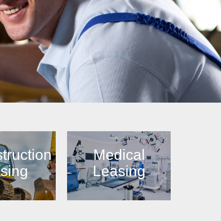
truction
Medical
sing
Leasing