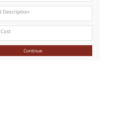
Continue