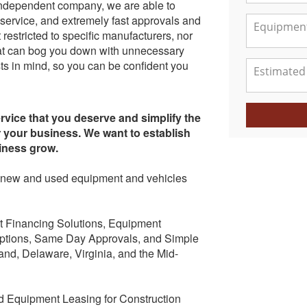
independent company, we are able to
 service, and extremely fast approvals and
restricted to specific manufacturers, nor
 that can bog you down with unnecessary
ts in mind, so you can be confident you
ervice that you deserve and simplify the
r your business. We want to establish
siness grow.
 of new and used equipment and vehicles
t Financing Solutions, Equipment
ptions, Same Day Approvals, and Simple
and, Delaware, Virginia, and the Mid-
 Equipment Leasing for Construction