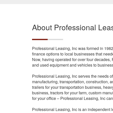
About Professional Leas
Professional Leasing, Inc was formed in 198
finance options to local businesses that ne
Now, having operated for over four decades, 
and used equipment and vehicles to businesse
Professional Leasing, Inc serves the needs of
manufacturing, transportation, construction,
trailers for your transportation business, hea
business, tractors for your farm, custom manu
for your office – Professional Leasing, Inc can
Professional Leasing, Inc is an independent