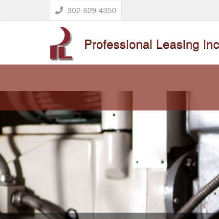
302-629-4350
Professional Leasing Inc