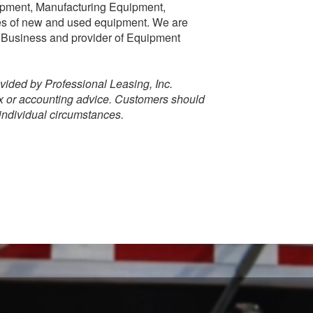
ipment, Manufacturing Equipment,
pes of new and used equipment. We are
 Business and provider of Equipment
vided by Professional Leasing, Inc.
ax or accounting advice. Customers should
 individual circumstances.