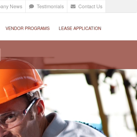
any News
Testimonials
Contact Us
VENDOR PROGRAMS
LEASE APPLICATION