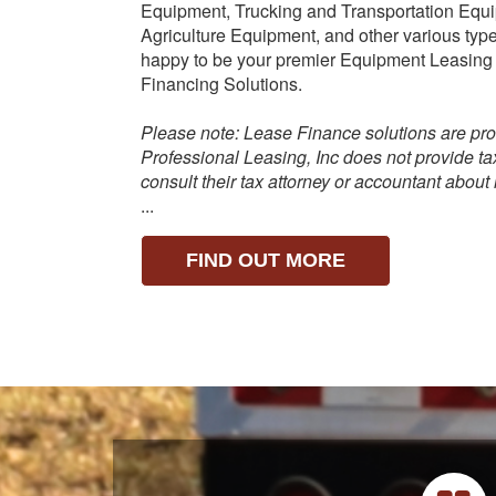
Equipment, Trucking and Transportation Equ
Agriculture Equipment, and other various ty
happy to be your premier Equipment Leasing
Financing Solutions.
Please note: Lease Finance solutions are pro
Professional Leasing, Inc does not provide t
consult their tax attorney or accountant about
...
FIND OUT MORE