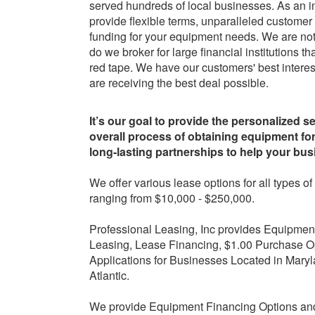
served hundreds of local businesses. As an 
provide flexible terms, unparalleled customer
funding for your equipment needs. We are not 
do we broker for large financial institutions
red tape. We have our customers' best interes
are receiving the best deal possible.
It’s our goal to provide the personalized s
overall process of obtaining equipment fo
long-lasting partnerships to help your bu
We offer various lease options for all types
ranging from $10,000 - $250,000.
Professional Leasing, Inc provides Equipmen
Leasing, Lease Financing, $1.00 Purchase O
Applications for Businesses Located in Maryl
Atlantic.
We provide Equipment Financing Options and