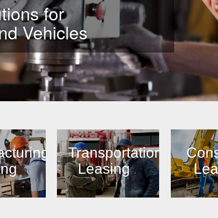
tions for
nd Vehicles
cturing
Transportation
Cons
ing
Leasing
Lea