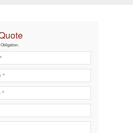
 Quote
Obligation.