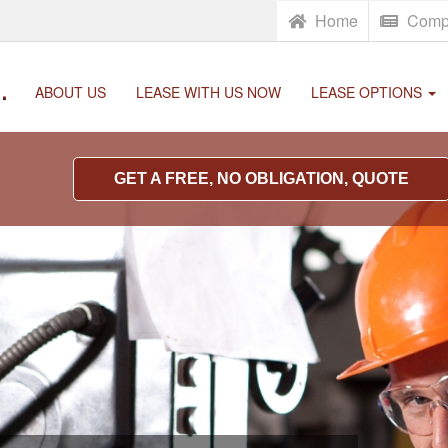
Home
Comp
.
ABOUT US
LEASE WITH US NOW
LEASE OPTIONS
GET A FREE, NO OBLIGATION, QUOTE