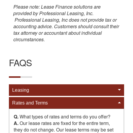
Please note: Lease Finance solutions are
provided by Professional Leasing, Inc.
Professional Leasing, Inc does not provide tax or
accounting advice. Customers should consult their
tax attorney or accountant about individual
circumstances.
FAQS
Cat
Leasing
Cat
Rates and Terms
Q.
What types of rates and terms do you offer?
A.
Our lease rates are fixed for the entire term,
they do not change. Our lease terms may be set