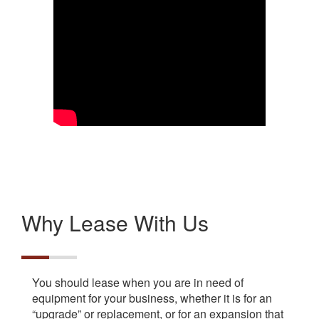
Why Lease With Us
You should lease when you are in need of
equipment for your business, whether it is for an
“upgrade” or replacement, or for an expansion that