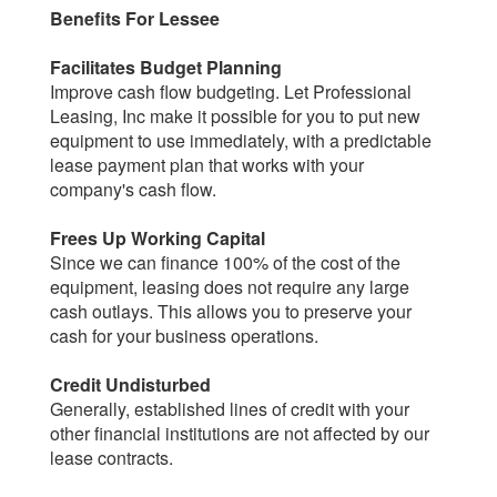
Benefits For Lessee
Facilitates Budget Planning
Improve cash flow budgeting. Let Professional
Leasing, Inc make it possible for you to put new
equipment to use immediately, with a predictable
lease payment plan that works with your
company's cash flow.
Frees Up Working Capital
Since we can finance 100% of the cost of the
equipment, leasing does not require any large
cash outlays. This allows you to preserve your
cash for your business operations.
Credit Undisturbed
Generally, established lines of credit with your
other financial institutions are not affected by our
lease contracts.