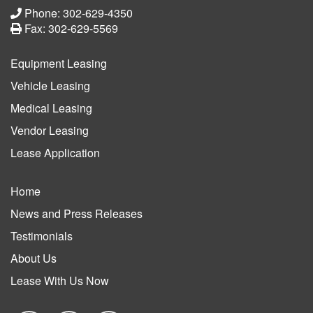
Phone: 302-629-4350
Fax: 302-629-5569
Equipment Leasing
Vehicle Leasing
Medical Leasing
Vendor Leasing
Lease Application
Home
News and Press Releases
Testimonials
About Us
Lease With Us Now