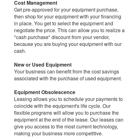
Cost Management
Get pre-approved for your equipment purchase,
then shop for your equipment with your financing
in place. You get to select the equipment and
negotiate the price. This can allow you to realize a
"cash purchase" discount from your vendor,
because you are buying your equipment with our
cash.
New or Used Equipment
Your business can benefit from the cost savings
associated with the purchase of used equipment.
Equipment Obsolescence
Leasing allows you to schedule your payments to
coincide with the equipment's life cycle. Our
flexible programs will allow you to purchase the
equipment at the end of the lease. Our leases can
give you access to the most current technology,
making your business more competitive.