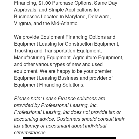
Financing, $1.00 Purchase Options, Same Day
Approvals, and Simple Applications for
Businesses Located in Maryland, Delaware,
Virginia, and the Mid-Atlantic.
We provide Equipment Financing Options and
Equipment Leasing for Construction Equipment,
Trucking and Transportation Equipment,
Manufacturing Equipment, Agriculture Equipment,
and other various types of new and used
equipment. We are happy to be your premier
Equipment Leasing Business and provider of
Equipment Financing Solutions.
Please note: Lease Finance solutions are
provided by Professional Leasing, Inc.
Professional Leasing, Inc does not provide tax or
accounting advice. Customers should consult their
tax attorney or accountant about individual
circumstances.