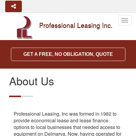
Togg
Professional Leasing Inc.
navig
GET A FREE, NO OBLIGATION, QUOTE
About Us
Professional Leasing, Inc was formed in 1982 to
provide economical lease and lease finance
options to local businesses that needed access to
equipment on Delmarva. Now, having operated for