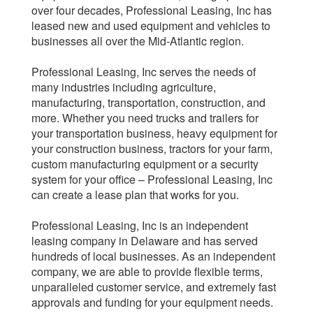
over four decades, Professional Leasing, Inc has
leased new and used equipment and vehicles to
businesses all over the Mid-Atlantic region.
Professional Leasing, Inc serves the needs of
many industries including agriculture,
manufacturing, transportation, construction, and
more. Whether you need trucks and trailers for
your transportation business, heavy equipment for
your construction business, tractors for your farm,
custom manufacturing equipment or a security
system for your office – Professional Leasing, Inc
can create a lease plan that works for you.
Professional Leasing, Inc is an independent
leasing company in Delaware and has served
hundreds of local businesses. As an independent
company, we are able to provide flexible terms,
unparalleled customer service, and extremely fast
approvals and funding for your equipment needs.