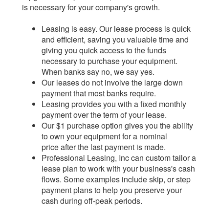
is necessary for your company's growth.
Leasing is easy. Our lease process is quick
and efficient, saving you valuable time and
giving you quick access to the funds
necessary to purchase your equipment.
When banks say no, we say yes.
Our leases do not involve the large down
payment that most banks require.
Leasing provides you with a fixed monthly
payment over the term of your lease.
Our $1 purchase option gives you the ability
to own your equipment for a nominal
price after the last payment is made.
Professional Leasing, Inc can custom tailor a
lease plan to work with your business's cash
flows. Some examples include skip, or step
payment plans to help you preserve your
cash during off-peak periods.