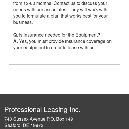
from 12-60 months. Contact us to discuss your
needs with our associates. They will work with
you to formulate a plan that works best for your
business.
Q.
Is insurance needed for the Equipment?
A.
Yes, you must provide insurance coverage on
your equipment in order to lease with us.
Professional Leasing Inc.
740 Sussex Avenue P.O. Box 149
Seaford, DE 19973