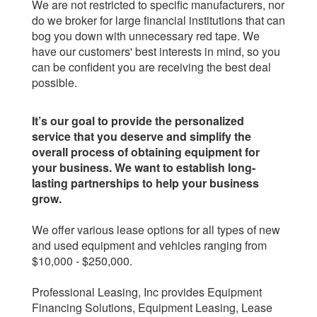
We are not restricted to specific manufacturers, nor
do we broker for large financial institutions that can
bog you down with unnecessary red tape. We
have our customers' best interests in mind, so you
can be confident you are receiving the best deal
possible.
It’s our goal to provide the personalized
service that you deserve and simplify the
overall process of obtaining equipment for
your business. We want to establish long-
lasting partnerships to help your business
grow.
We offer various lease options for all types of new
and used equipment and vehicles ranging from
$10,000 - $250,000.
Professional Leasing, Inc provides Equipment
Financing Solutions, Equipment Leasing, Lease