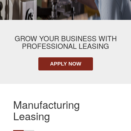
GROW YOUR BUSINESS WITH
PROFESSIONAL LEASING
APPLY NOW
Manufacturing
Leasing