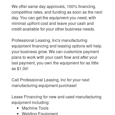
We offer same day approvals, 100% financing,
competitive rates, and funding as soon as the next
day. You can get the equipment you need, with
minimal upfront cost and leave your cash and
credit available for your other business needs.
Professional Leasing, Inc's manufacturing
equipment financing and leasing options will help
your business grow. We can customize payment
plans to work with your cash flow and after your
last payment, you own the equipment for as little
as $1.00!
Call Professional Leasing, Inc for your next
manufacturing equipment purchase!
Lease Financing for new and used manufacturing
equipment including:
Machine Tools
Welding Equipment