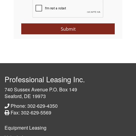
Submit
Professional Leasing Inc.
740 Sussex Avenue P.O. Box 149
Seaford, DE 19973
Phone: 302-629-4350
Fax: 302-629-5569
Equipment Leasing