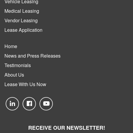
Vehicle Leasing
Medical Leasing
Vendor Leasing
Lease Application
Home
News and Press Releases
Testimonials
About Us
Lease With Us Now
RECEIVE OUR NEWSLETTER!