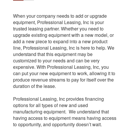
When your company needs to add or upgrade
equipment, Professional Leasing, Inc is your
trusted leasing partner. Whether you need to
upgrade existing equipment with a new model, or
add a new piece to expand into a new product
line, Professional Leasing, Inc is here to help. We
understand that this equipment may be
customized to your needs and can be very
expensive. With Professional Leasing, Inc, you
can put your new equipment to work, allowing it to
produce revenue streams to pay for itself over the
duration of the lease.
Professional Leasing, Inc provides financing
options for all types of new and used
manufacturing equipment. We understand that
having access to equipment means having access
to opportunity, and opportunity doesn’t wait.