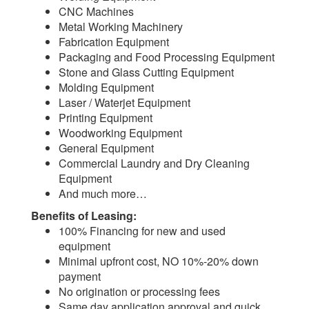
CNC Machines
Metal Working Machinery
Fabrication Equipment
Packaging and Food Processing Equipment
Stone and Glass Cutting Equipment
Molding Equipment
Laser / Waterjet Equipment
Printing Equipment
Woodworking Equipment
General Equipment
Commercial Laundry and Dry Cleaning
Equipment
And much more…
Benefits of Leasing:
100% Financing for new and used
equipment
Minimal upfront cost, NO 10%-20% down
payment
No origination or processing fees
Same day application approval and quick