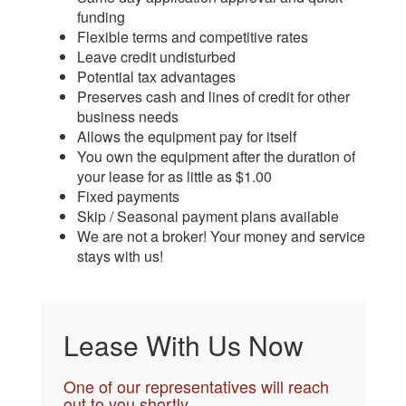
funding
Flexible terms and competitive rates
Leave credit undisturbed
Potential tax advantages
Preserves cash and lines of credit for other
business needs
Allows the equipment pay for itself
You own the equipment after the duration of
your lease for as little as $1.00
Fixed payments
Skip / Seasonal payment plans available
We are not a broker! Your money and service
stays with us!
Lease With Us Now
One of our representatives will reach
out to you shortly.