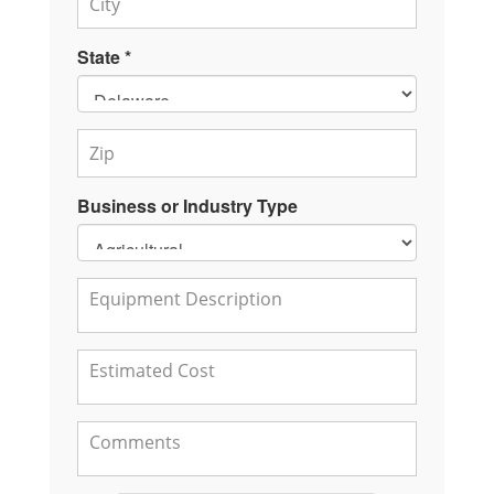
State *
Business or Industry Type