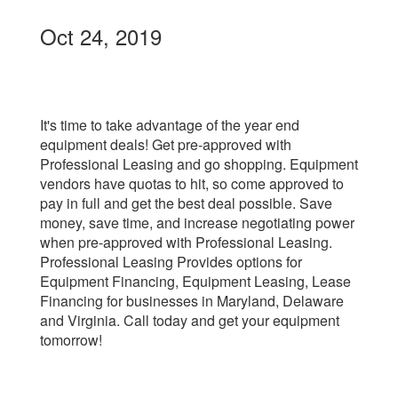
Oct 24, 2019
It's time to take advantage of the year end
equipment deals! Get pre-approved with
Professional Leasing and go shopping. Equipment
vendors have quotas to hit, so come approved to
pay in full and get the best deal possible. Save
money, save time, and increase negotiating power
when pre-approved with Professional Leasing.
Professional Leasing Provides options for
Equipment Financing, Equipment Leasing, Lease
Financing for businesses in Maryland, Delaware
and Virginia. Call today and get your equipment
tomorrow!