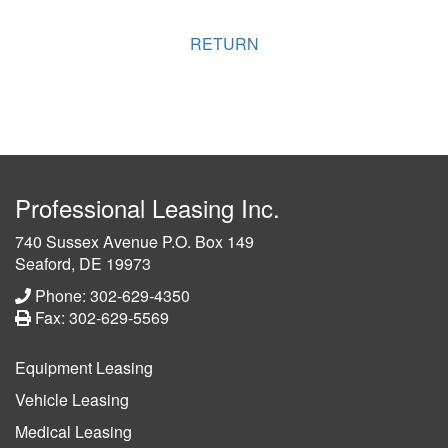
RETURN
Professional Leasing Inc.
740 Sussex Avenue P.O. Box 149
Seaford, DE 19973
Phone: 302-629-4350
Fax: 302-629-5569
Equipment Leasing
Vehicle Leasing
Medical Leasing