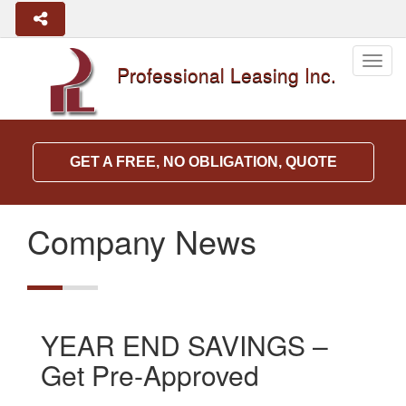
Togg
Professional Leasing Inc.
navig
GET A FREE, NO OBLIGATION, QUOTE
Company News
YEAR END SAVINGS –
Get Pre-Approved