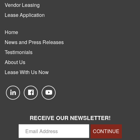
Vendor Leasing
Lease Application
Home
News and Press Releases
Testimonials
About Us
Lease With Us Now
RECEIVE OUR NEWSLETTER!
CONTINUE