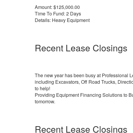
Amount: $125,000.00
Time To Fund: 2 Days
Details: Heavy Equipment
Recent Lease Closings
The new year has been busy at Professional Le
including Excavators, Off Road Trucks, Direct
to help!
Providing Equipment Financing Solutions to Bu
tomorrow.
Recent Lease Closings