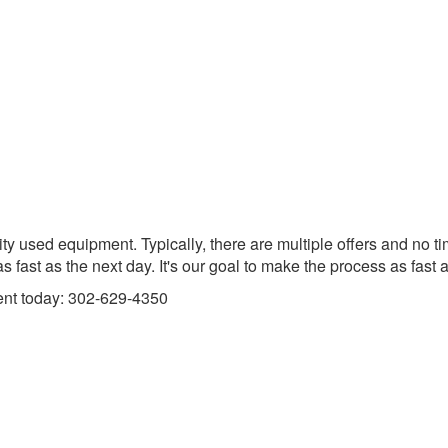
ity used equipment. Typically, there are multiple offers and no 
 fast as the next day. It's our goal to make the process as fast 
ent today: 302-629-4350