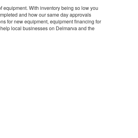
 of equipment. With inventory being so low you
 completed and how our same day approvals
ons for new equipment, equipment financing for
o help local businesses on Delmarva and the