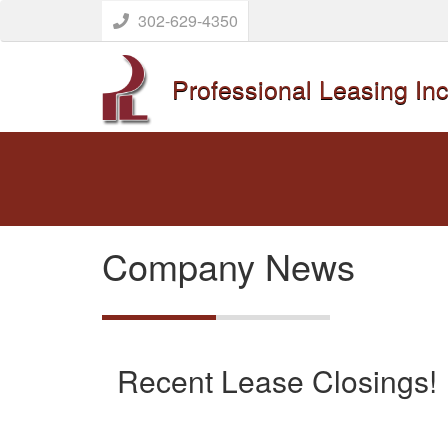
302-629-4350
Professional Leasing Inc
Company News
Recent Lease Closings!