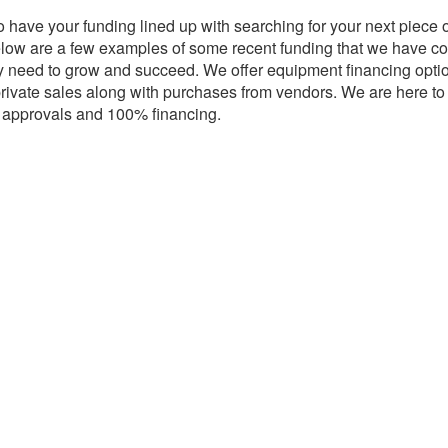
o have your funding lined up with searching for your next piece
 Below are a few examples of some recent funding that we have
y need to grow and succeed. We offer equipment financing opti
rivate sales along with purchases from vendors. We are here t
y approvals and 100% financing.