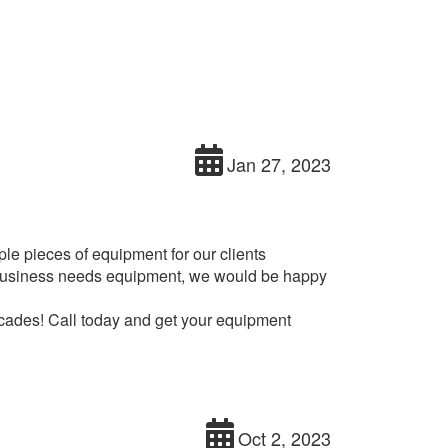
Jan 27, 2023
e pieces of equipment for our clients
ur business needs equipment, we would be happy
cades! Call today and get your equipment
Oct 2, 2023