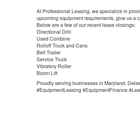
At Professional Leasing, we specialize in provi
upcoming equipment requirements, give us a ca
Below are a few of our recent lease closings:
Directional Drill
Used Combine
Rolloff Truck and Cans
Belt Trailer
Service Truck
Vibratory Roller
Boom Lift
Proudly serving businesses in Maryland, Delaw
#EquipmentLeasing #EquipmentFinance #Lea