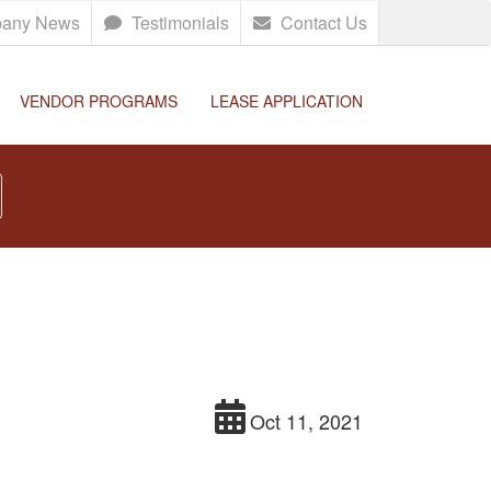
any News
Testimonials
Contact Us
VENDOR PROGRAMS
LEASE APPLICATION
Oct 11, 2021