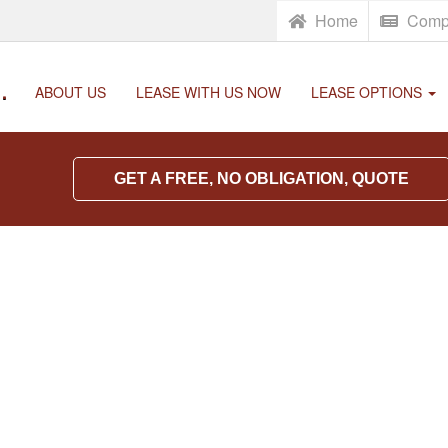
Home
Comp
.
ABOUT US
LEASE WITH US NOW
LEASE OPTIONS
GET A FREE, NO OBLIGATION, QUOTE