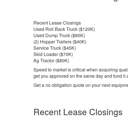
Recent Lease Closings
Used Roll Back Truck ($120K)
Used Dump Truck ($85K)
(2) Hopper Trailers ($40K)
Service Truck ($45K)
Skid Loader ($70K)
Ag Tractor ($80K)
Speed to market is critical when acquiring qual
get you approved on the same day and fund it as
Get a no obligation quote on your next equipm
Recent Lease Closings