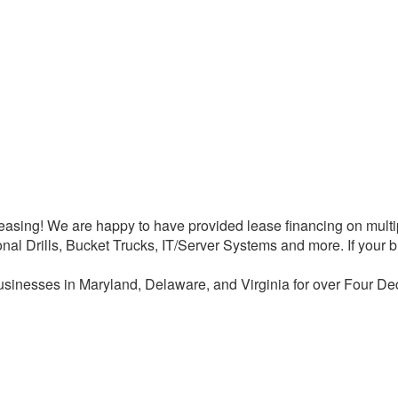
asing! We are happy to have provided lease financing on multipl
ional Drills, Bucket Trucks, IT/Server Systems and more. If yo
sinesses in Maryland, Delaware, and Virginia for over Four De