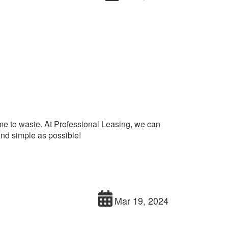
time to waste. At Professional Leasing, we can
and simple as possible!
Mar 19, 2024