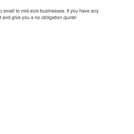
to small to mid-size businesses. If you have any
 and give you a no obligation quote!