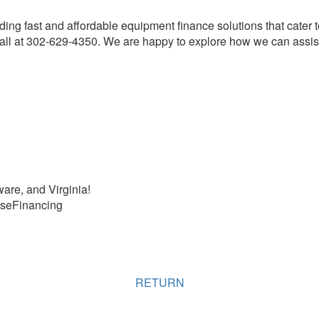
ding fast and affordable equipment finance solutions that cater 
ll at 302-629-4350. We are happy to explore how we can assist
are, and Virginia!
seFinancing
RETURN