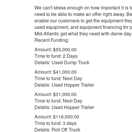
We can't stress enough on how important it is t
need to be able to make an offer right away.
enable our customers to get the equipment the
used equipment, and equipment financing for p
Mid-Atlantic get what they need with dame da
Recent Funding:
Amount: $55,000.00
Time to fund: 2 Days
Details: Used Dump Truck
Amount: $41,000.00
Time to fund: Next Day
Details: Used Hopper Trailer
Amount: $31,000.00
Time to fund: Next Day
Details: Used Hopper Trailer
Amount: $116,000.00
Time to fund: 3 days
Details: Roll Off Truck