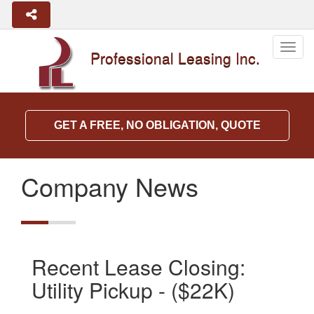
Togg
Professional Leasing Inc.
navig
GET A FREE, NO OBLIGATION, QUOTE
Company News
Recent Lease Closing:
Utility Pickup - ($22K)