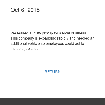
Oct 6, 2015
We leased a utility pickup for a local business.
This company is expanding rapidly and needed an
additional vehicle so employees could get to
multiple job sites.
RETURN