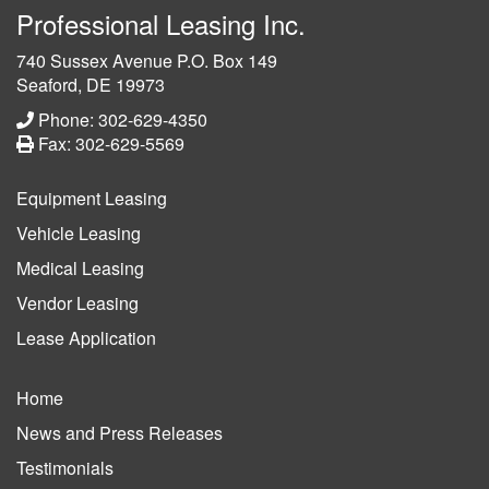
Professional Leasing Inc.
740 Sussex Avenue P.O. Box 149
Seaford, DE 19973
Phone: 302-629-4350
Fax: 302-629-5569
Equipment Leasing
Vehicle Leasing
Medical Leasing
Vendor Leasing
Lease Application
Home
News and Press Releases
Testimonials