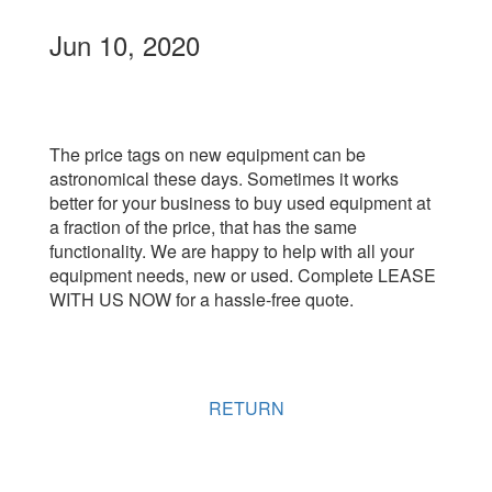
Jun 10, 2020
The price tags on new equipment can be
astronomical these days. Sometimes it works
better for your business to buy used equipment at
a fraction of the price, that has the same
functionality. We are happy to help with all your
equipment needs, new or used. Complete LEASE
WITH US NOW for a hassle-free quote.
RETURN