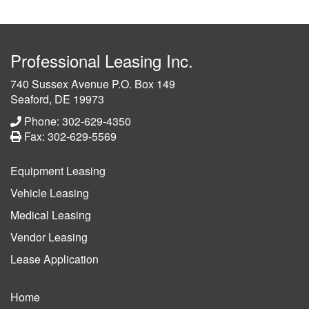
Professional Leasing Inc.
740 Sussex Avenue P.O. Box 149
Seaford, DE 19973
Phone: 302-629-4350
Fax: 302-629-5569
Equipment Leasing
Vehicle Leasing
Medical Leasing
Vendor Leasing
Lease Application
Home