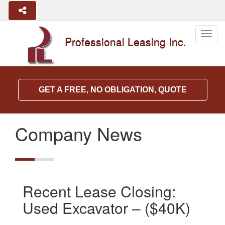
Togg
Professional Leasing Inc.
navig
GET A FREE, NO OBLIGATION, QUOTE
Company News
Recent Lease Closing:
Used Excavator – ($40K)