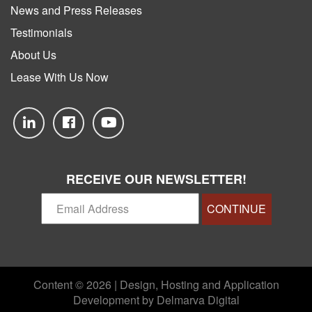
News and Press Releases
Testimonials
About Us
Lease With Us Now
RECEIVE OUR NEWSLETTER!
CONTINUE
Content © 2026 | Design, Hosting and Application
Development by
Delmarva Digital