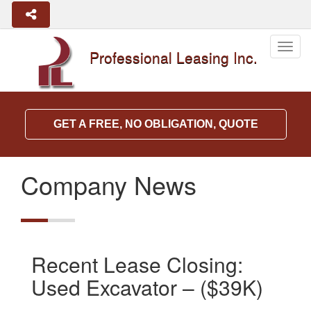
Togg
Professional Leasing Inc.
navig
GET A FREE, NO OBLIGATION, QUOTE
Company News
Recent Lease Closing:
Used Excavator – ($39K)