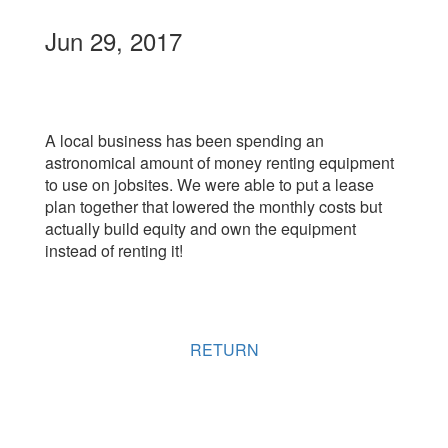
Jun 29, 2017
A local business has been spending an
astronomical amount of money renting equipment
to use on jobsites. We were able to put a lease
plan together that lowered the monthly costs but
actually build equity and own the equipment
instead of renting it!
RETURN