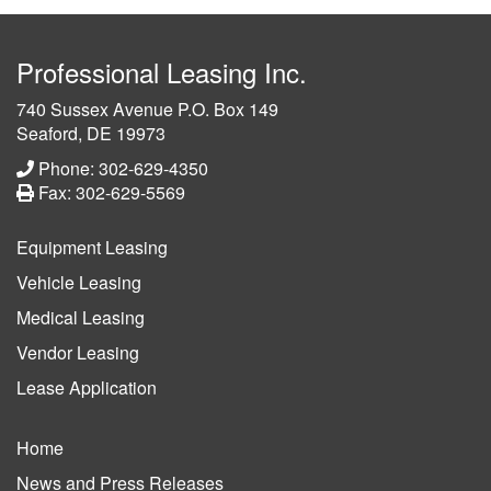
Professional Leasing Inc.
740 Sussex Avenue P.O. Box 149
Seaford, DE 19973
Phone: 302-629-4350
Fax: 302-629-5569
Equipment Leasing
Vehicle Leasing
Medical Leasing
Vendor Leasing
Lease Application
Home
News and Press Releases