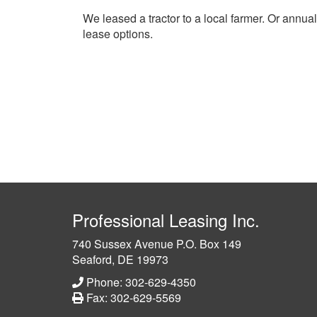
We leased a tractor to a local farmer. Or annua
lease options.
Professional Leasing Inc.
740 Sussex Avenue P.O. Box 149
Seaford, DE 19973
Phone: 302-629-4350
Fax: 302-629-5569