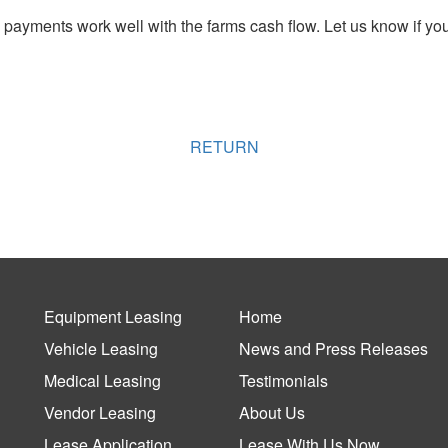
l payments work well with the farms cash flow. Let us know if yo
RETURN
Equipment Leasing
Home
Vehicle Leasing
News and Press Releases
Medical Leasing
Testimonials
Vendor Leasing
About Us
Lease Application
Lease With Us Now