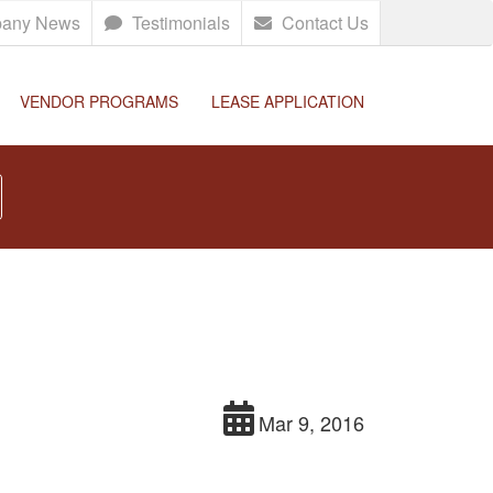
any News
Testimonials
Contact Us
VENDOR PROGRAMS
LEASE APPLICATION
Mar 9, 2016