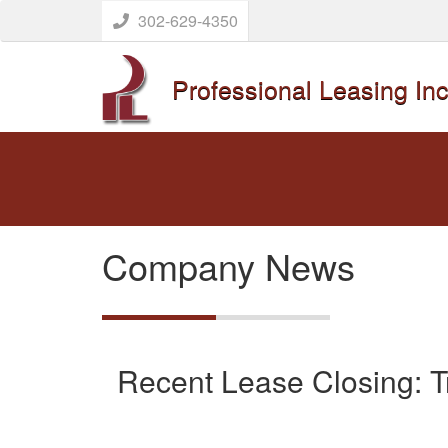
302-629-4350
Professional Leasing Inc
Company News
Recent Lease Closing: Tr