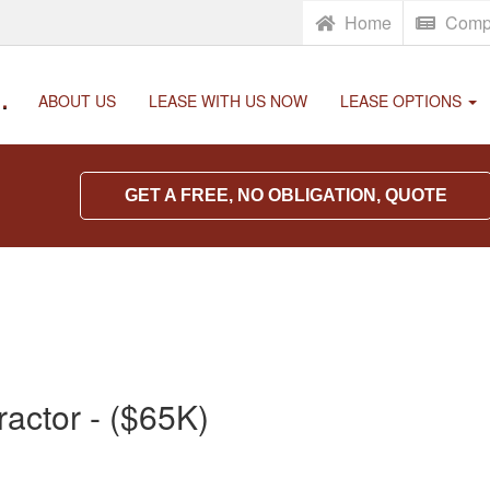
Home
Comp
.
ABOUT US
LEASE WITH US NOW
LEASE OPTIONS
GET A FREE, NO OBLIGATION, QUOTE
actor - ($65K)