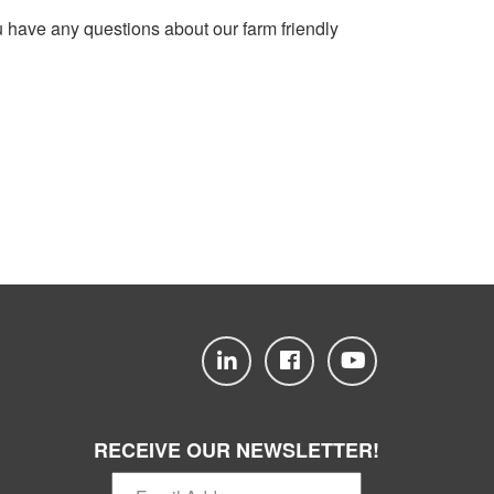
u have any questions about our farm friendly
RECEIVE OUR NEWSLETTER!