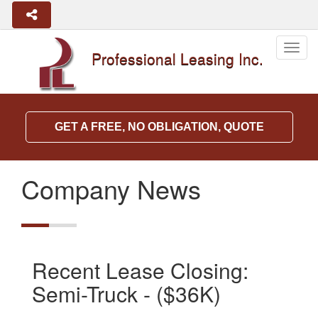
Togg
Professional Leasing Inc.
navig
GET A FREE, NO OBLIGATION, QUOTE
Company News
Recent Lease Closing:
Semi-Truck - ($36K)