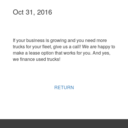
Oct 31, 2016
If your business is growing and you need more
trucks for your fleet, give us a call! We are happy to
make a lease option that works for you. And yes,
we finance used trucks!
RETURN