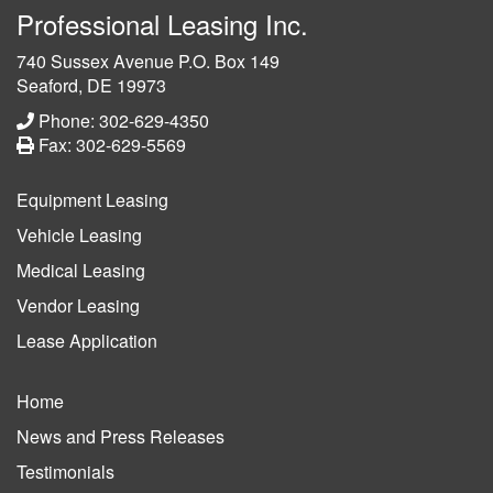
Professional Leasing Inc.
740 Sussex Avenue P.O. Box 149
Seaford, DE 19973
Phone: 302-629-4350
Fax: 302-629-5569
Equipment Leasing
Vehicle Leasing
Medical Leasing
Vendor Leasing
Lease Application
Home
News and Press Releases
Testimonials