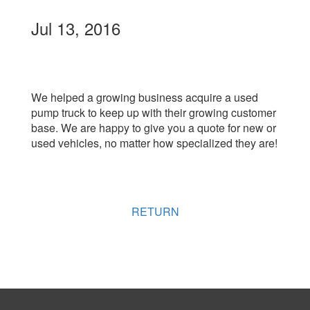
Jul 13, 2016
We helped a growing business acquire a used
pump truck to keep up with their growing customer
base. We are happy to give you a quote for new or
used vehicles, no matter how specialized they are!
RETURN