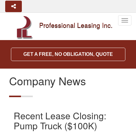
Togg
Professional Leasing Inc.
navig
GET A FREE, NO OBLIGATION, QUOTE
Company News
Recent Lease Closing:
Pump Truck ($100K)