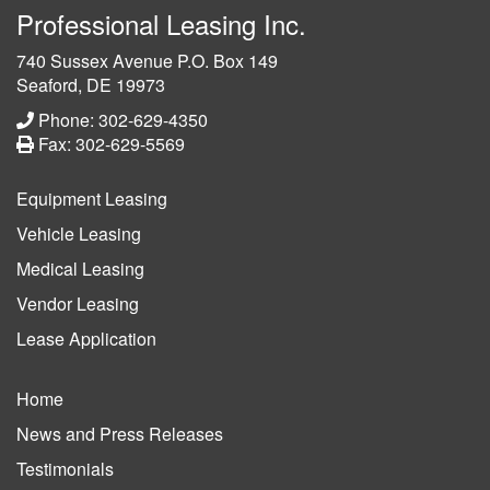
Professional Leasing Inc.
740 Sussex Avenue P.O. Box 149
Seaford, DE 19973
Phone: 302-629-4350
Fax: 302-629-5569
Equipment Leasing
Vehicle Leasing
Medical Leasing
Vendor Leasing
Lease Application
Home
News and Press Releases
Testimonials