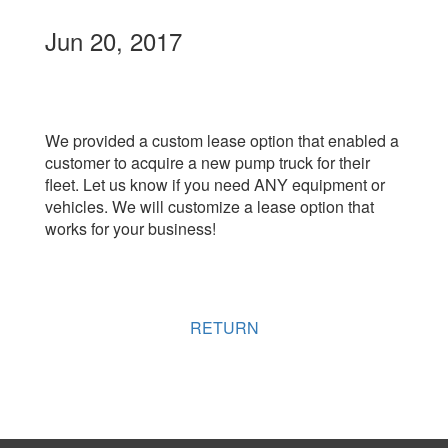
Jun 20, 2017
We provided a custom lease option that enabled a
customer to acquire a new pump truck for their
fleet. Let us know if you need ANY equipment or
vehicles. We will customize a lease option that
works for your business!
RETURN