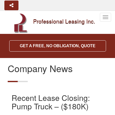
Togg
Professional Leasing Inc.
navig
GET A FREE, NO OBLIGATION, QUOTE
Company News
Recent Lease Closing:
Pump Truck – ($180K)