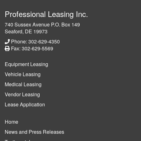
Professional Leasing Inc.
740 Sussex Avenue P.O. Box 149
Seaford, DE 19973
Phone: 302-629-4350
Fax: 302-629-5569
Equipment Leasing
Vehicle Leasing
Medical Leasing
Vendor Leasing
Lease Application
Home
News and Press Releases