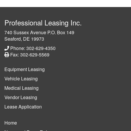
Professional Leasing Inc.
740 Sussex Avenue P.O. Box 149
Seaford, DE 19973
Phone: 302-629-4350
Fax: 302-629-5569
Equipment Leasing
Vehicle Leasing
Medical Leasing
Vendor Leasing
Lease Application
Home