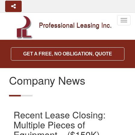
Togg
Professional Leasing Inc.
navig
GET A FREE, NO OBLIGATION, QUOTE
Company News
Recent Lease Closing:
Multiple Pieces of
Equipment – ($150K)