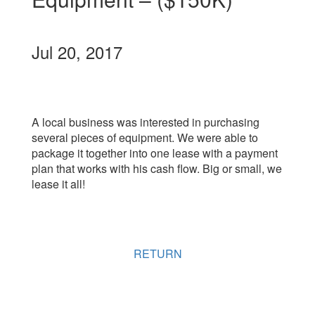
Jul 20, 2017
A local business was interested in purchasing
several pieces of equipment. We were able to
package it together into one lease with a payment
plan that works with his cash flow. Big or small, we
lease it all!
RETURN