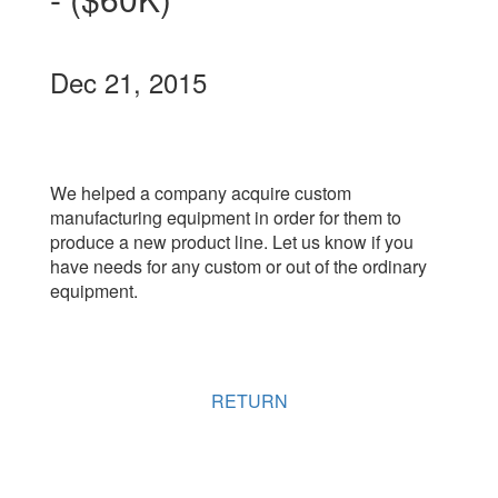
Dec 21, 2015
We helped a company acquire custom
manufacturing equipment in order for them to
produce a new product line. Let us know if you
have needs for any custom or out of the ordinary
equipment.
RETURN