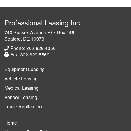
Professional Leasing Inc.
740 Sussex Avenue P.O. Box 149
Seaford, DE 19973
Phone: 302-629-4350
Fax: 302-629-5569
Equipment Leasing
Vehicle Leasing
Medical Leasing
Vendor Leasing
Lease Application
Home