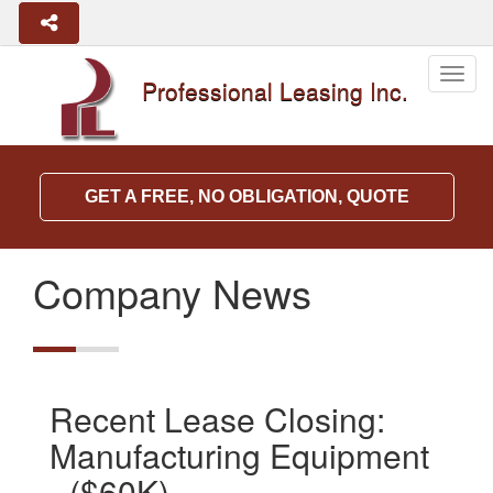
Togg
Professional Leasing Inc.
navig
GET A FREE, NO OBLIGATION, QUOTE
Company News
Recent Lease Closing:
Manufacturing Equipment
- ($60K)