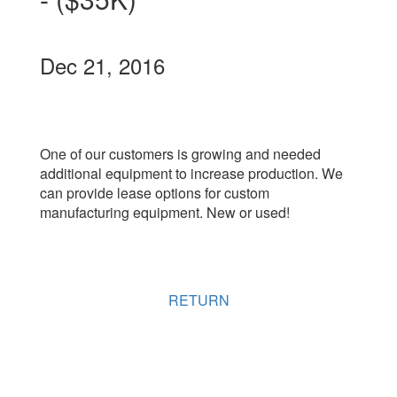
Dec 21, 2016
One of our customers is growing and needed
additional equipment to increase production. We
can provide lease options for custom
manufacturing equipment. New or used!
RETURN