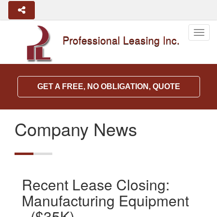
Togg
Professional Leasing Inc.
navig
GET A FREE, NO OBLIGATION, QUOTE
Company News
Recent Lease Closing:
Manufacturing Equipment
- ($35K)