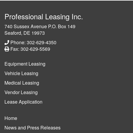
Professional Leasing Inc.
740 Sussex Avenue P.O. Box 149
Seaford, DE 19973
Phone: 302-629-4350
Fax: 302-629-5569
Equipment Leasing
Vehicle Leasing
Medical Leasing
Vendor Leasing
Lease Application
Home
News and Press Releases