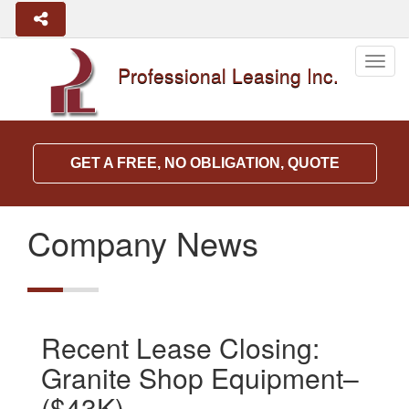
Togg
Professional Leasing Inc.
navig
GET A FREE, NO OBLIGATION, QUOTE
Company News
Recent Lease Closing:
Granite Shop Equipment–
($43K)