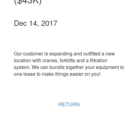
Dec 14, 2017
Our customer is expanding and outfitted a new
location with cranes, forklifts and a filtration
system. We can bundle together your equipment to
one lease to make things easier on you!
RETURN