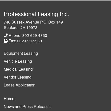
Professional Leasing Inc.
740 Sussex Avenue P.O. Box 149
Seaford, DE 19973
Phone: 302-629-4350
Fax: 302-629-5569
Equipment Leasing
Vehicle Leasing
Medical Leasing
Vendor Leasing
Lease Application
Home
News and Press Releases