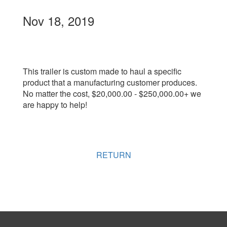
Nov 18, 2019
This trailer is custom made to haul a specific
product that a manufacturing customer produces.
No matter the cost, $20,000.00 - $250,000.00+ we
are happy to help!
RETURN