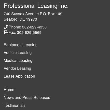
Professional Leasing Inc.
740 Sussex Avenue P.O. Box 149
Seaford, DE 19973
Phone: 302-629-4350
Fax: 302-629-5569
Equipment Leasing
Vehicle Leasing
Medical Leasing
Vendor Leasing
Lease Application
Home
News and Press Releases
Testimonials