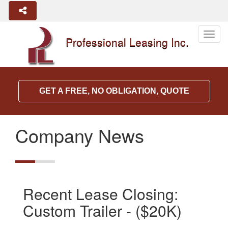
Togg
Professional Leasing Inc.
navig
GET A FREE, NO OBLIGATION, QUOTE
Company News
Recent Lease Closing:
Custom Trailer - ($20K)