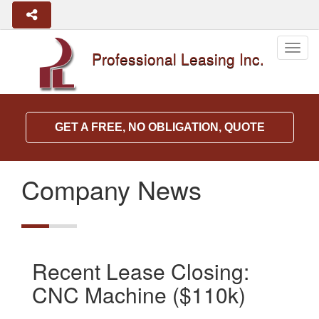
Togg
Professional Leasing Inc.
navig
GET A FREE, NO OBLIGATION, QUOTE
Company News
Recent Lease Closing:
CNC Machine ($110k)