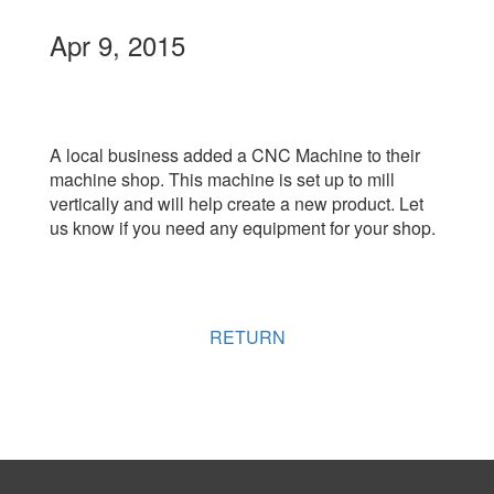
Apr 9, 2015
A local business added a CNC Machine to their
machine shop. This machine is set up to mill
vertically and will help create a new product. Let
us know if you need any equipment for your shop.
RETURN