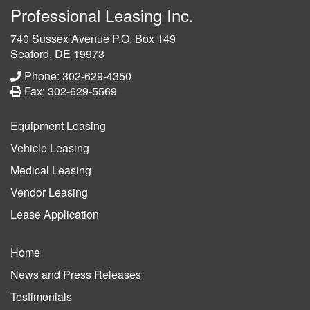
Professional Leasing Inc.
740 Sussex Avenue P.O. Box 149
Seaford, DE 19973
Phone: 302-629-4350
Fax: 302-629-5569
Equipment Leasing
Vehicle Leasing
Medical Leasing
Vendor Leasing
Lease Application
Home
News and Press Releases
Testimonials