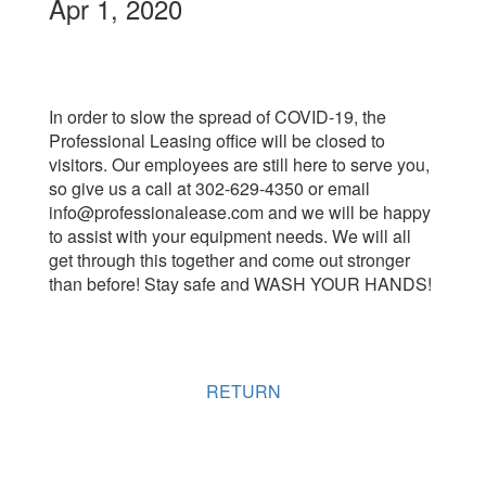
Apr 1, 2020
In order to slow the spread of COVID-19, the
Professional Leasing office will be closed to
visitors. Our employees are still here to serve you,
so give us a call at 302-629-4350 or email
info@professionalease.com and we will be happy
to assist with your equipment needs. We will all
get through this together and come out stronger
than before! Stay safe and WASH YOUR HANDS!
RETURN