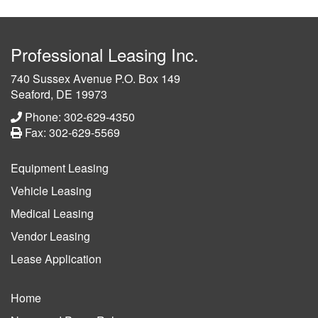
Professional Leasing Inc.
740 Sussex Avenue P.O. Box 149
Seaford, DE 19973
Phone: 302-629-4350
Fax: 302-629-5569
Equipment Leasing
Vehicle Leasing
Medical Leasing
Vendor Leasing
Lease Application
Home