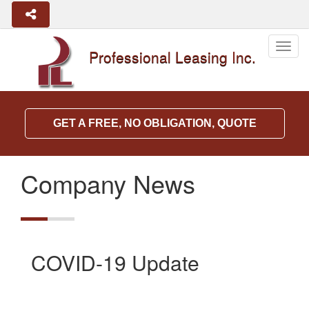
Togg
Professional Leasing Inc.
navig
GET A FREE, NO OBLIGATION, QUOTE
Company News
COVID-19 Update